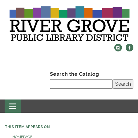
Search the Catalog
Search
Toggle
navigation
THIS ITEM APPEARS ON
HOMEPAGE