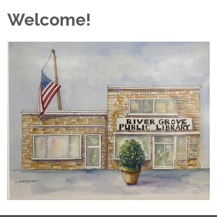
Welcome!