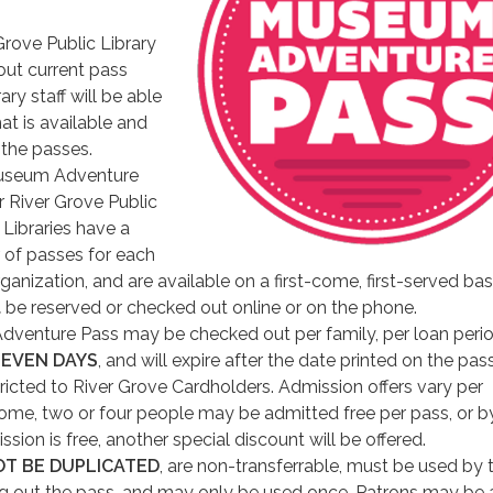
 Grove Public Library
 out current pass
rary staff will be able
at is available and
 the passes.
useum Adventure
r River Grove Public
. Libraries have a
 of passes for each
rganization, and are available on a first-come, first-served bas
t
be reserved or checked out online or on the phone.
enture Pass may be checked out per family, per loan perio
SEVEN DAYS
, and will expire after the date printed on the pass
ricted to River Grove Cardholders. Admission offers vary per
me, two or four people may be admitted free per pass, or b
ssion is free, another special discount will be offered.
OT BE DUPLICATED
, are non-transferrable, must be used by 
g out the pass, and may only be used once. Patrons may be