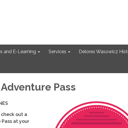
s and E-Learning
Services
Delores Wasowicz Histo
Adventure Pass
NES
 check out a
Pass at your