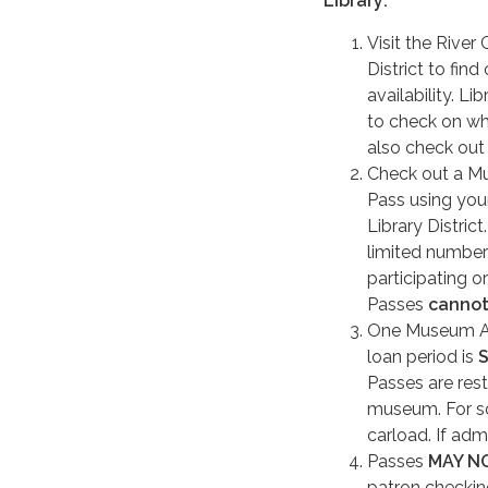
Library:
Visit the River
District to find
availability. Lib
to check on wh
also check out
Check out a M
Pass using you
Library District
limited number
participating o
Passes
canno
One Museum Adv
loan period is
Passes are rest
museum. For so
carload. If admi
Passes
MAY N
patron checkin