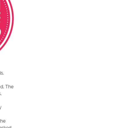
is.
d. The
.
y
the
 asked