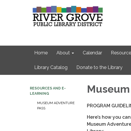
Home
About
Calendar
Resource
Library Catalog
Donate to the Library
Museum 
RESOURCES AND E-
LEARNING
MUSEUM ADVENTURE
PROGRAM GUIDELI
PASS
Here’s how you can
Museum Adventure 