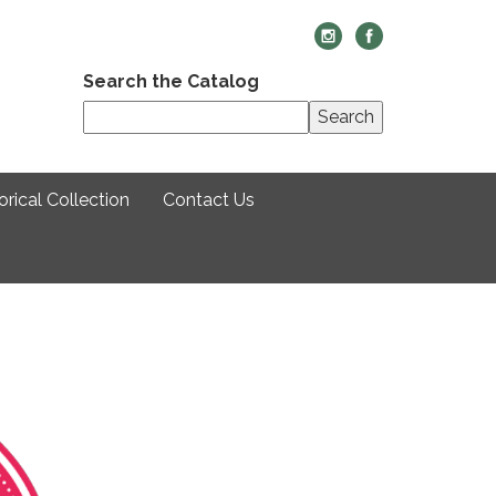
Search the Catalog
Search
rical Collection
Contact Us