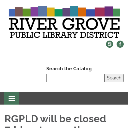
Search the Catalog
Search
Toggle
navigation
RGPLD will be closed