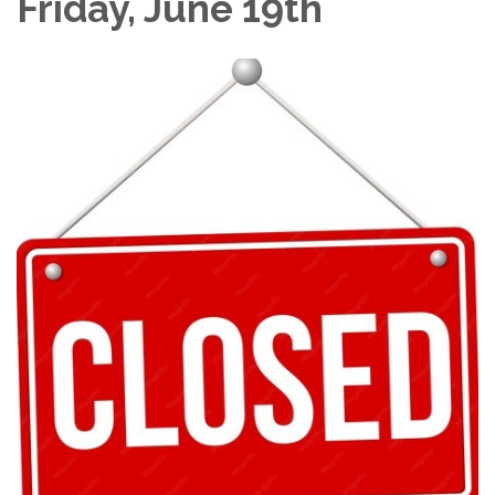
Friday, June 19th