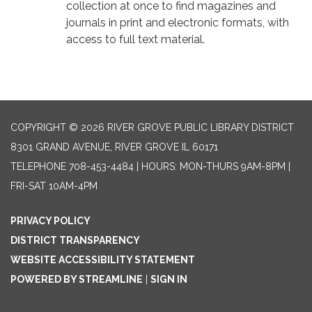
collection at once to find magazines and
journals in print and electronic formats, with
access to full text material.
COPYRIGHT © 2026 RIVER GROVE PUBLIC LIBRARY DISTRICT
8301 GRAND AVENUE, RIVER GROVE IL 60171
TELEPHONE
708-453-4484 | HOURS: MON-THURS 9AM-8PM |
FRI-SAT 10AM-4PM
PRIVACY POLICY
DISTRICT TRANSPARENCY
WEBSITE ACCESSIBILITY STATEMENT
POWERED BY STREAMLINE
|
SIGN IN