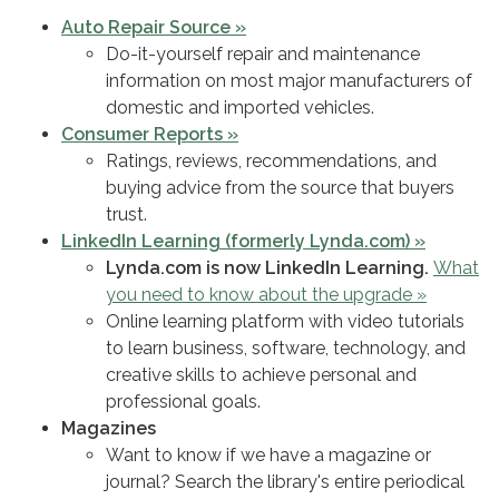
Auto Repair Source »
Do-it-yourself repair and maintenance
information on most major manufacturers of
domestic and imported vehicles.
Consumer Reports »
Ratings, reviews, recommendations, and
buying advice from the source that buyers
trust.
LinkedIn Learning (formerly Lynda.com) »
Lynda.com is now LinkedIn Learning.
What
you need to know about the upgrade »
Online learning platform with video tutorials
to learn business, software, technology, and
creative skills to achieve personal and
professional goals.
Magazines
Want to know if we have a magazine or
journal? Search the library's entire periodical