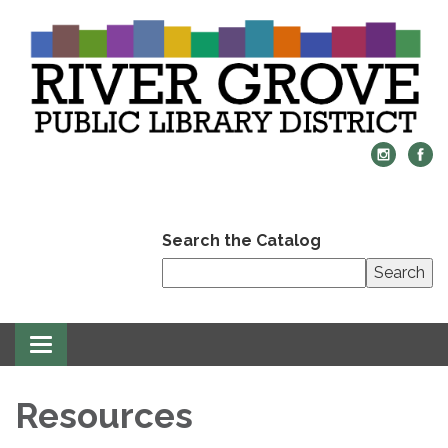
Search the Catalog
Search
Toggle
navigation
Resources