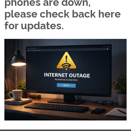
phones are down,
please check back here
for updates.