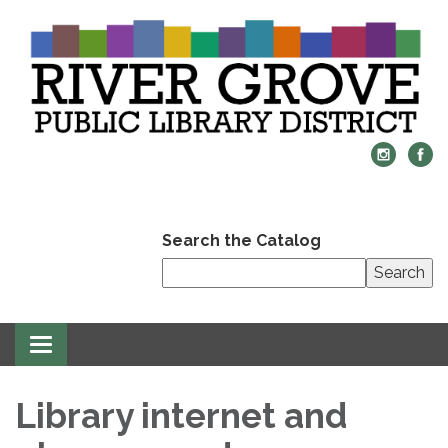
Search the Catalog
Search
Toggle
navigation
Library internet and