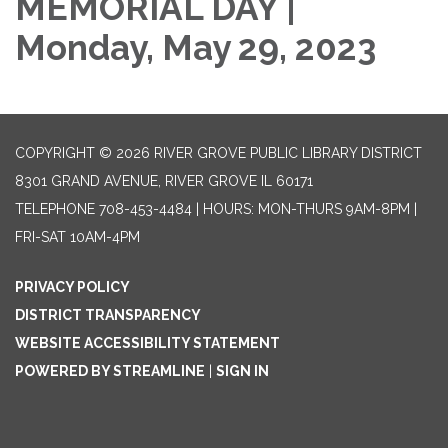
MEMORIAL DAY |
Monday, May 29, 2023
COPYRIGHT © 2026 RIVER GROVE PUBLIC LIBRARY DISTRICT
8301 GRAND AVENUE, RIVER GROVE IL 60171
TELEPHONE
708-453-4484 | HOURS: MON-THURS 9AM-8PM |
FRI-SAT 10AM-4PM
PRIVACY POLICY
DISTRICT TRANSPARENCY
WEBSITE ACCESSIBILITY STATEMENT
POWERED BY STREAMLINE
|
SIGN IN