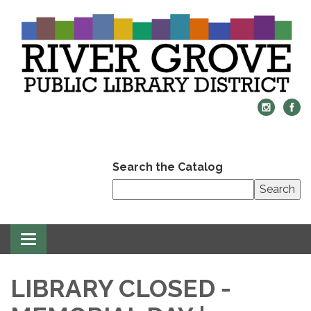
Search the Catalog
Search
Toggle
navigation
LIBRARY CLOSED -