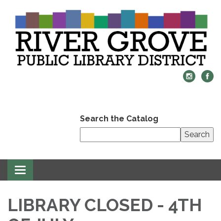
Search the Catalog
Search
Toggle
navigation
LIBRARY CLOSED - 4TH