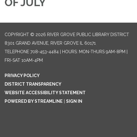
OF JULY
COPYRIGHT © 2026 RIVER GROVE PUBLIC LIBRARY DISTRICT
8301 GRAND AVENUE, RIVER GROVE IL 60171
TELEPHONE
708-453-4484 | HOURS: MON-THURS 9AM-8PM |
FRI-SAT 10AM-4PM
PRIVACY POLICY
DISTRICT TRANSPARENCY
WEBSITE ACCESSIBILITY STATEMENT
POWERED BY STREAMLINE
|
SIGN IN