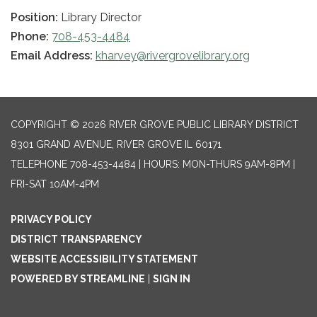
Position:
Library Director
Phone:
708-453-4484
Email Address:
kharvey@rivergrovelibrary.org
COPYRIGHT © 2026 RIVER GROVE PUBLIC LIBRARY DISTRICT
8301 GRAND AVENUE, RIVER GROVE IL 60171
TELEPHONE
708-453-4484 | HOURS: MON-THURS 9AM-8PM |
FRI-SAT 10AM-4PM
PRIVACY POLICY
DISTRICT TRANSPARENCY
WEBSITE ACCESSIBILITY STATEMENT
POWERED BY STREAMLINE
|
SIGN IN