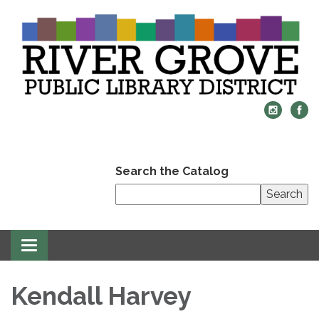
Search the Catalog
Search
Toggle
navigation
Kendall Harvey