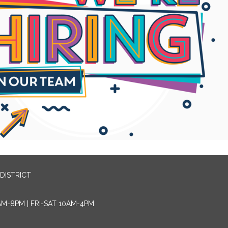
DISTRICT
AM-8PM | FRI-SAT 10AM-4PM