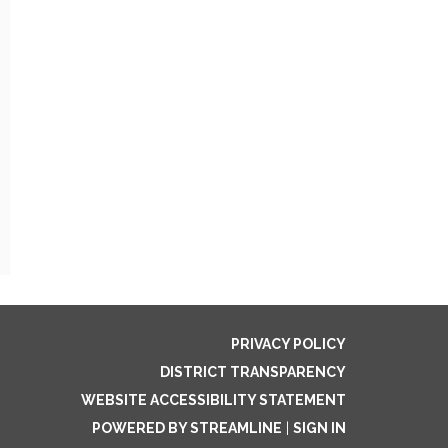
PRIVACY POLICY
DISTRICT TRANSPARENCY
WEBSITE ACCESSIBILITY STATEMENT
POWERED BY STREAMLINE
|
SIGN IN