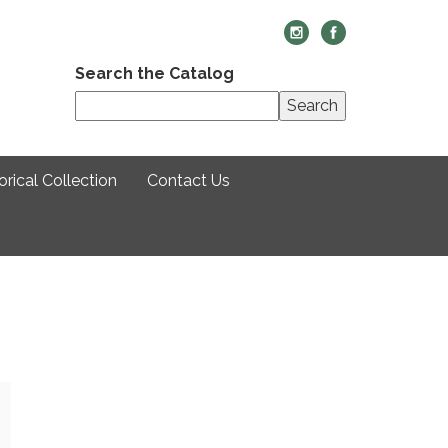
Search the Catalog
Search
rical Collection
Contact Us