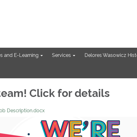
s and E-Learning
Services
Delores Wasowicz Histo
team! Click for details
Job Description.docx