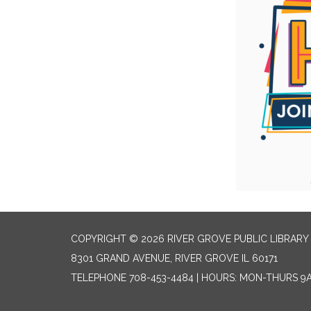
COPYRIGHT © 2026 RIVER GROVE PUBLIC LIBRARY 
8301 GRAND AVENUE, RIVER GROVE IL 60171
TELEPHONE
708-453-4484 | HOURS: MON-THURS 9