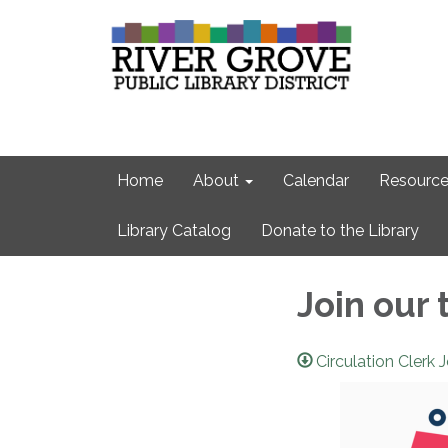
Home
About
Calendar
Resource
Library Catalog
Donate to the Library
Join our 
Circulation Clerk 