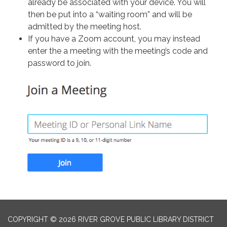
already be associated with your device. You will
then be put into a “waiting room” and will be
admitted by the meeting host.
If you have a Zoom account, you may instead
enter the a meeting with the meeting’s code and
password to join.
COPYRIGHT © 2026 RIVER GROVE PUBLIC LIBRARY DISTRICT