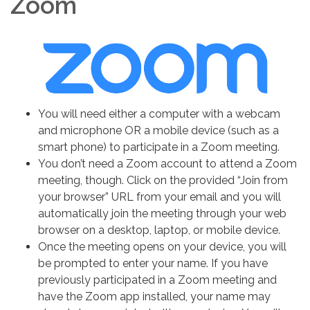
Zoom
You will need either a computer with a webcam
and microphone OR a mobile device (such as a
smart phone) to participate in a Zoom meeting.
You don’t need a Zoom account to attend a Zoom
meeting, though. Click on the provided “Join from
your browser” URL from your email and you will
automatically join the meeting through your web
browser on a desktop, laptop, or mobile device.
Once the meeting opens on your device, you will
be prompted to enter your name. If you have
previously participated in a Zoom meeting and
have the Zoom app installed, your name may