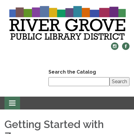
Search the Catalog
Search
Toggle
navigation
Getting Started with