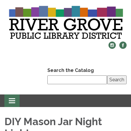
Search the Catalog
Search
Toggle
navigation
DIY Mason Jar Night