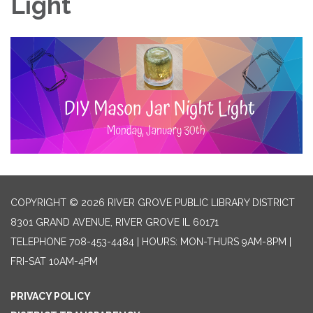
Light
COPYRIGHT © 2026 RIVER GROVE PUBLIC LIBRARY DISTRICT
8301 GRAND AVENUE, RIVER GROVE IL 60171
TELEPHONE
708-453-4484 | HOURS: MON-THURS 9AM-8PM |
FRI-SAT 10AM-4PM
PRIVACY POLICY