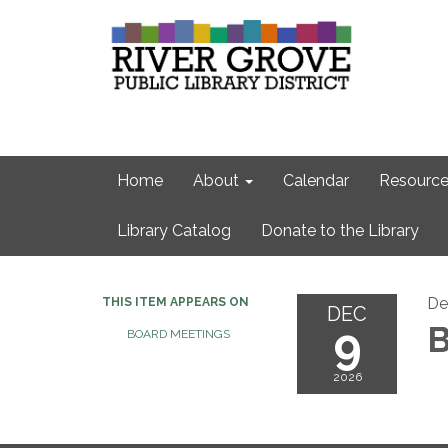
Home
About
Calendar
Resource
Library Catalog
Donate to the Library
De
THIS ITEM APPEARS ON
DEC
9
B
BOARD MEETINGS
2026