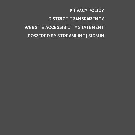
PRIVACY POLICY
DISTRICT TRANSPARENCY
WEBSITE ACCESSIBILITY STATEMENT
POWERED BY STREAMLINE
|
SIGN IN