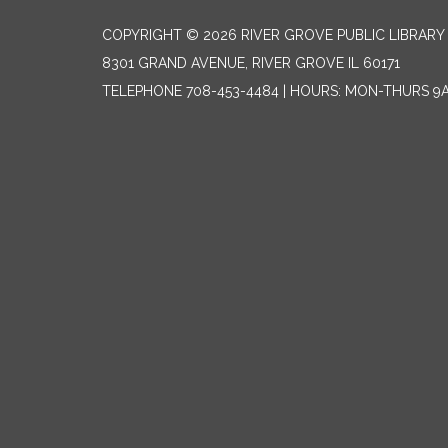
COPYRIGHT © 2026 RIVER GROVE PUBLIC LIBRARY 
8301 GRAND AVENUE, RIVER GROVE IL 60171
TELEPHONE
708-453-4484 | HOURS: MON-THURS 9