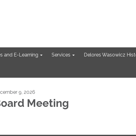
s and E-Learning
Services
Delores Wasowicz Histo
cember 9, 2026
oard Meeting