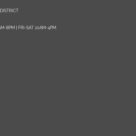
DISTRICT
AM-8PM | FRI-SAT 10AM-4PM