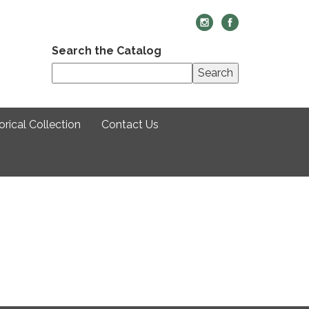
Search the Catalog
Search
rical Collection
Contact Us