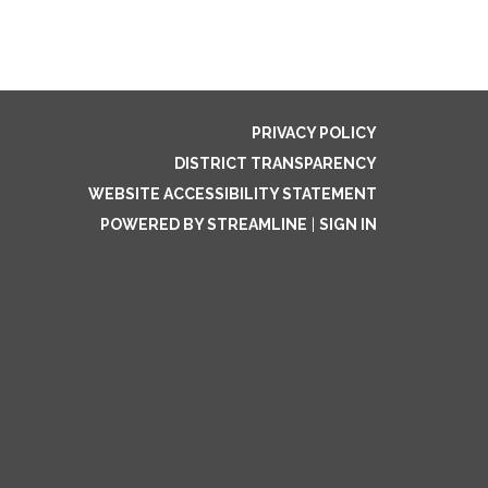
PRIVACY POLICY
DISTRICT TRANSPARENCY
WEBSITE ACCESSIBILITY STATEMENT
POWERED BY STREAMLINE
|
SIGN IN