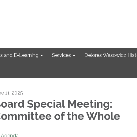
s and E-Learning
Services
Delores Wasowicz Histo
ne 11, 2025
oard Special Meeting:
ommittee of the Whole
Agenda