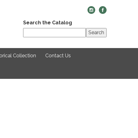
Search the Catalog
Search
rical Collection
Contact Us