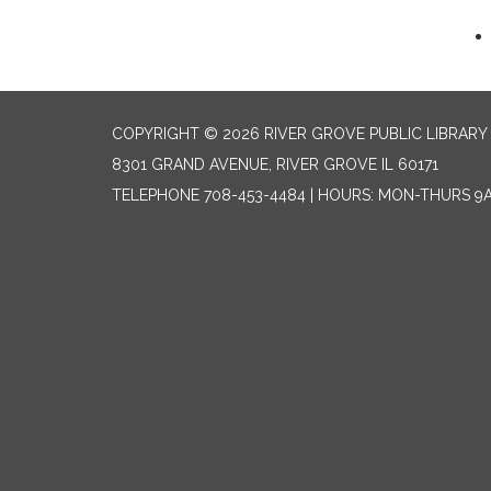
COPYRIGHT © 2026 RIVER GROVE PUBLIC LIBRARY 
8301 GRAND AVENUE, RIVER GROVE IL 60171
TELEPHONE
708-453-4484 | HOURS: MON-THURS 9