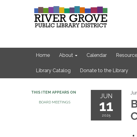
Home
About
Calendar
Resource
Library Catalog
Donate to the Library
Ju
THIS ITEM APPEARS ON
JUN
11
B
BOARD MEETINGS
C
2025