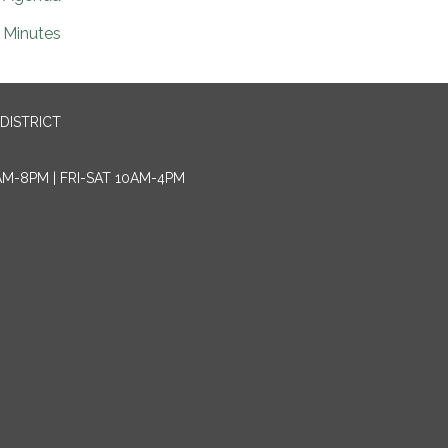
Minutes
DISTRICT
AM-8PM | FRI-SAT 10AM-4PM