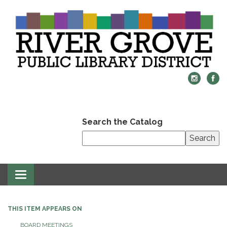
Search the Catalog
Search
Toggle
navigation
THIS ITEM APPEARS ON
BOARD MEETINGS