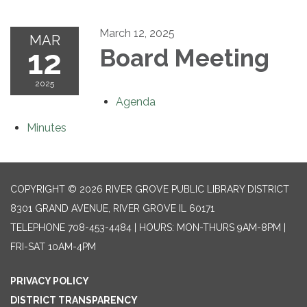
March 12, 2025
MAR
12
Board Meeting
2025
Agenda
Minutes
COPYRIGHT © 2026 RIVER GROVE PUBLIC LIBRARY DISTRICT
8301 GRAND AVENUE, RIVER GROVE IL 60171
TELEPHONE
708-453-4484 | HOURS: MON-THURS 9AM-8PM |
FRI-SAT 10AM-4PM
PRIVACY POLICY
DISTRICT TRANSPARENCY