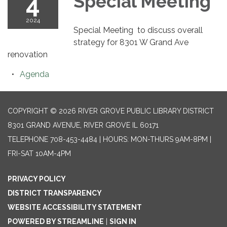
4
Special Meeting
2024
Special Meeting to discuss overall
strategy for 8301 W Grand Ave
renovation
Agenda
COPYRIGHT © 2026 RIVER GROVE PUBLIC LIBRARY DISTRICT
8301 GRAND AVENUE, RIVER GROVE IL 60171
TELEPHONE
708-453-4484 | HOURS: MON-THURS 9AM-8PM |
FRI-SAT 10AM-4PM
PRIVACY POLICY
DISTRICT TRANSPARENCY
WEBSITE ACCESSIBILITY STATEMENT
POWERED BY STREAMLINE
|
SIGN IN