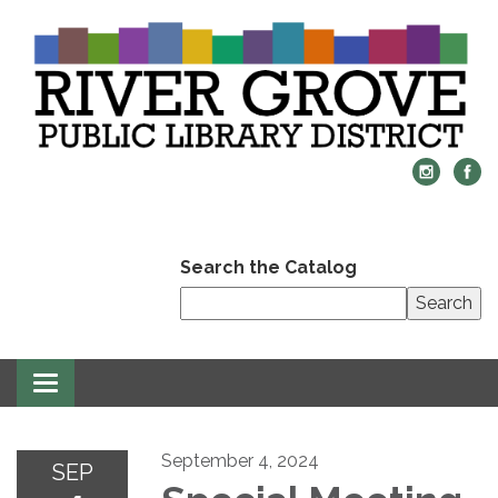
Search the Catalog
Search
Toggle
navigation
September 4, 2024
SEP