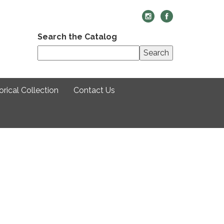
Search the Catalog
Search
rical Collection
Contact Us