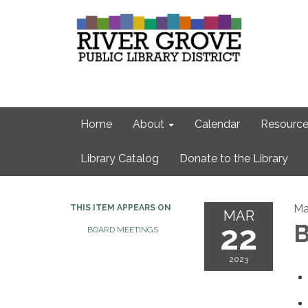
Home
About
Calendar
Resource
Library Catalog
Donate to the Library
Ma
THIS ITEM APPEARS ON
MAR
22
B
BOARD MEETINGS
2023