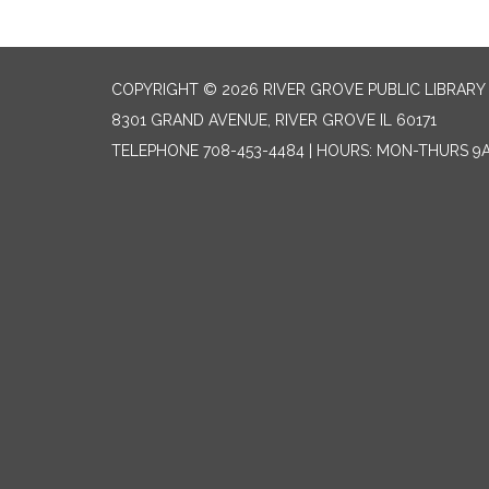
COPYRIGHT © 2026 RIVER GROVE PUBLIC LIBRARY 
8301 GRAND AVENUE, RIVER GROVE IL 60171
TELEPHONE
708-453-4484 | HOURS: MON-THURS 9