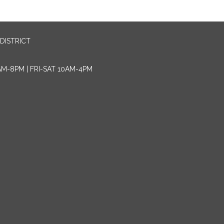
DISTRICT
AM-8PM | FRI-SAT 10AM-4PM