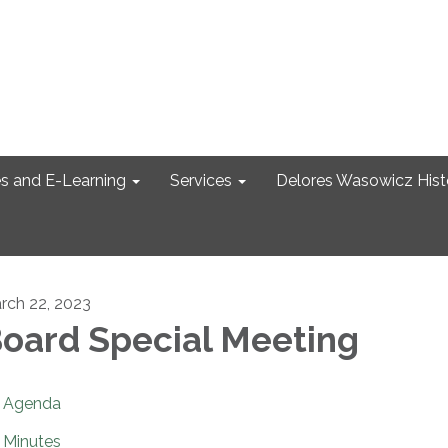
s and E-Learning
Services
Delores Wasowicz Histo
rch 22, 2023
oard Special Meeting
Agenda
Minutes