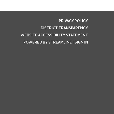
PRIVACY POLICY
DISTRICT TRANSPARENCY
WEBSITE ACCESSIBILITY STATEMENT
POWERED BY STREAMLINE
|
SIGN IN