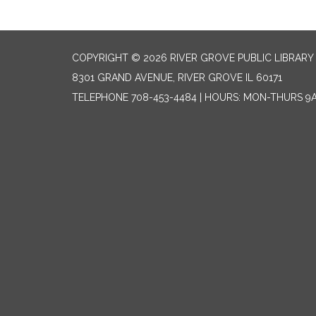
COPYRIGHT © 2026 RIVER GROVE PUBLIC LIBRARY 
8301 GRAND AVENUE, RIVER GROVE IL 60171
TELEPHONE
708-453-4484 | HOURS: MON-THURS 9