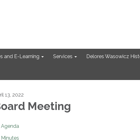
s and E-Learning
Services
Delores Wasowicz Histo
il 13, 2022
oard Meeting
Agenda
Minutes