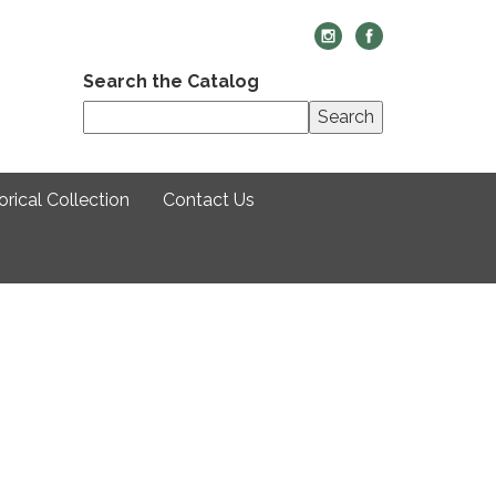
Search the Catalog
Search
rical Collection
Contact Us