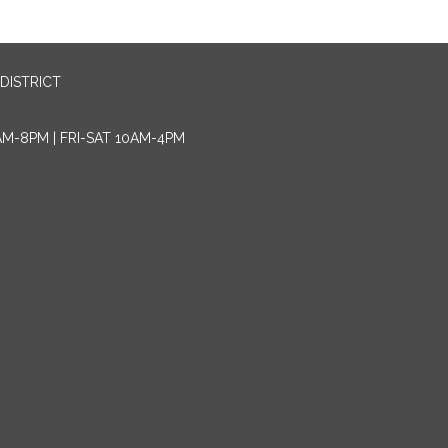
DISTRICT
AM-8PM | FRI-SAT 10AM-4PM