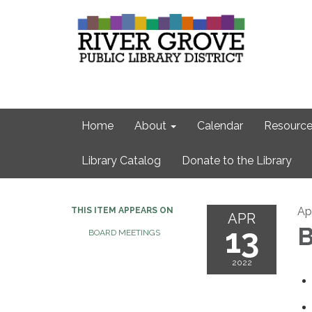
Home
About
Calendar
Resource
Library Catalog
Donate to the Library
Apr
THIS ITEM APPEARS ON
APR
13
B
BOARD MEETINGS
2022