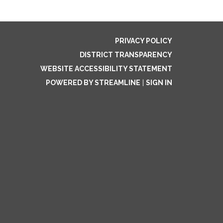
PRIVACY POLICY
DISTRICT TRANSPARENCY
WEBSITE ACCESSIBILITY STATEMENT
POWERED BY STREAMLINE
|
SIGN IN