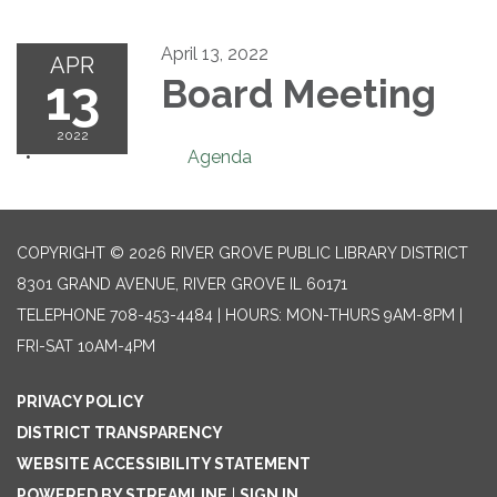
April 13, 2022
APR
13
Board Meeting
2022
Agenda
COPYRIGHT © 2026 RIVER GROVE PUBLIC LIBRARY DISTRICT
8301 GRAND AVENUE, RIVER GROVE IL 60171
TELEPHONE
708-453-4484 | HOURS: MON-THURS 9AM-8PM |
FRI-SAT 10AM-4PM
PRIVACY POLICY
DISTRICT TRANSPARENCY
WEBSITE ACCESSIBILITY STATEMENT
POWERED BY STREAMLINE
|
SIGN IN