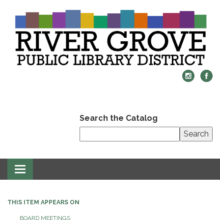
Search the Catalog
Search
Toggle
navigation
THIS ITEM APPEARS ON
BOARD MEETINGS