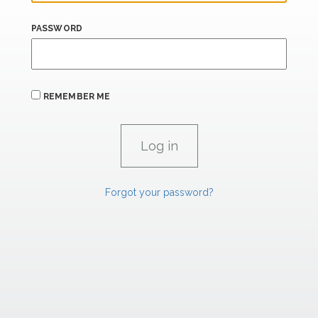
PASSWORD
REMEMBER ME
Forgot your password?