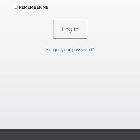
REMEMBER ME
Forgot your password?