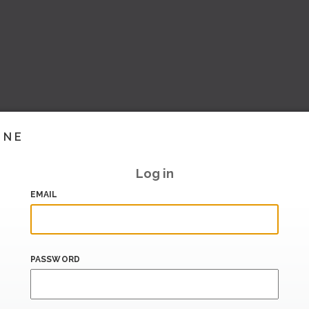
INE
Log in
EMAIL
PASSWORD