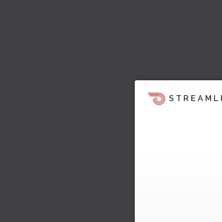
STREAML