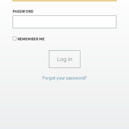
PASSWORD
REMEMBER ME
Forgot your password?