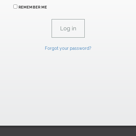
REMEMBER ME
Forgot your password?