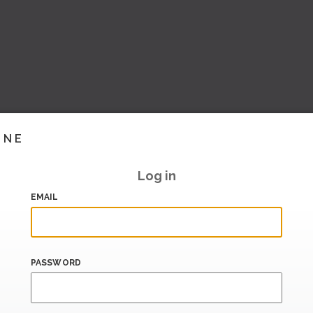
INE
Log in
EMAIL
PASSWORD