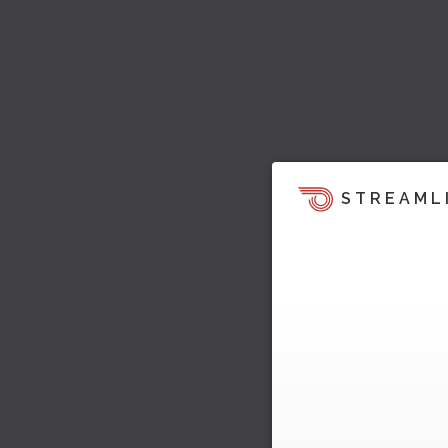
STREAML