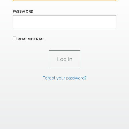
PASSWORD
REMEMBER ME
Forgot your password?